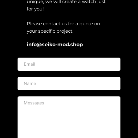
unique, we will create a watch just 
for you!
Please contact us for a quote on 
your specific project. 
info@seiko-mod.shop