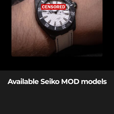
Available Seiko MOD models