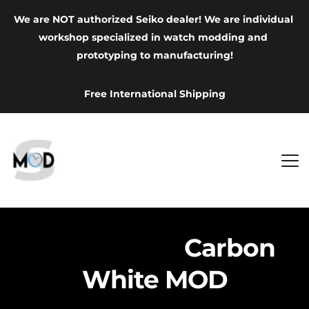
We are NOT authorized Seiko dealer! We are individual 
workshop specialized in watch modding and 
prototyping to manufacturing!
Free International Shipping
Grand Seiko
 Carbon 
White MOD