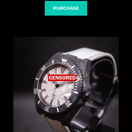
PURCHASE