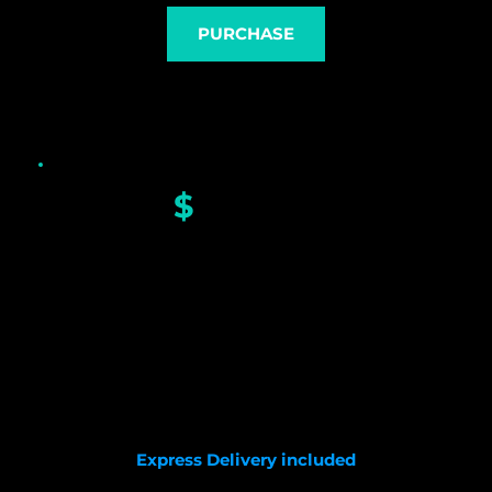
PURCHASE
$
 430.00
GS Custom dial
Sapphire glass
Seiko NH35 movement
Carbon fiber case
HQ nylon strap 
Diameter with crown: 41.8mm 
Lug to Lug: 48mm
Full length: 200mm
Express Delivery included