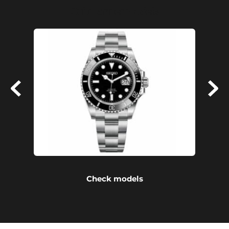
Submariner models
Check models