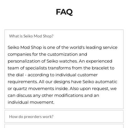
FAQ
What is Seiko Mod Shop?
Seiko Mod Shop is one of the world's leading service 
companies for the customization and 
personalization of Seiko watches. An experienced 
team of specialists transforms from the bracelet to 
the dial - according to individual customer 
requirements. All our designs have Seiko automatic 
or quartz movements inside. Also upon request, we 
can discuss any other modifications and an 
individual movement.
How do preorders work?
A pre-order is an order placed for an item that hasn’t 