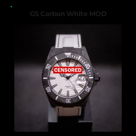
GS Carbon White MOD