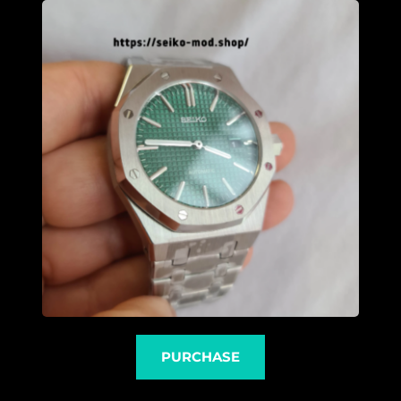
PURCHASE