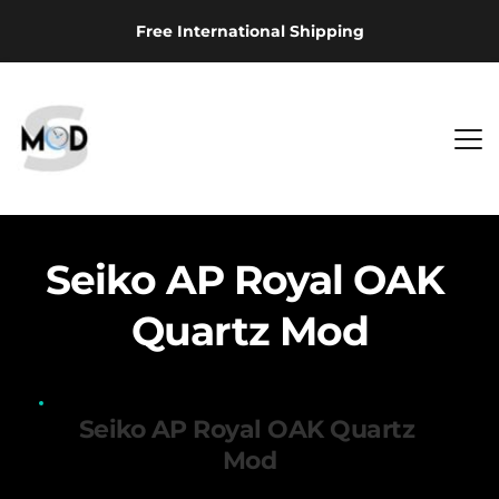
Free International Shipping
Seiko AP Royal OAK 
Quartz Mod
Seiko AP Royal OAK Quartz 
Mod