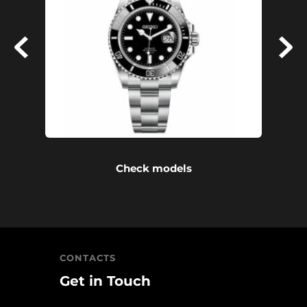
Check models
CONTACTS
Get in Touch