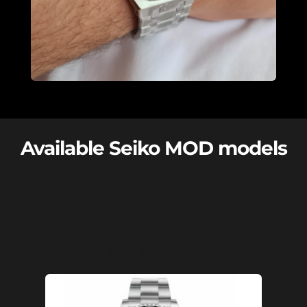
Available Seiko MOD models
Submariner models