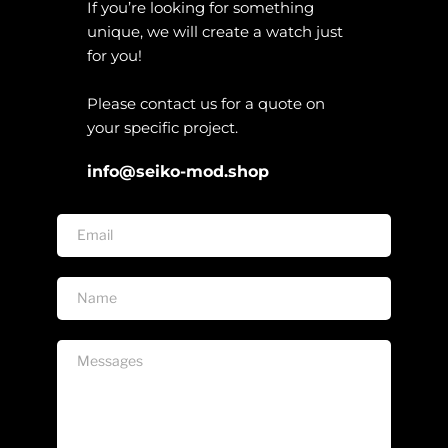
If you’re looking for something 
unique, we will create a watch just 
for you!
Please contact us for a quote on 
your specific project. 
info@seiko-mod.shop