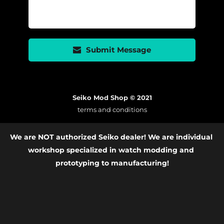
Submit Message
Seiko Mod Shop © 2021
terms and conditions
We are NOT authorized Seiko dealer! We are individual 
workshop specialized in watch modding and 
prototyping to manufacturing!