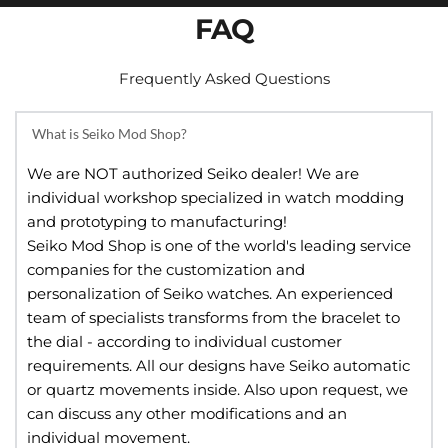
FAQ
Frequently Asked Questions
What is Seiko Mod Shop?
We are NOT authorized Seiko dealer! We are 
individual workshop specialized in watch modding 
and prototyping to manufacturing!
Seiko Mod Shop is one of the world's leading service 
companies for the customization and 
personalization of Seiko watches. An experienced 
team of specialists transforms from the bracelet to 
the dial - according to individual customer 
requirements. All our designs have Seiko automatic 
or quartz movements inside. Also upon request, we 
can discuss any other modifications and an 
individual movement.