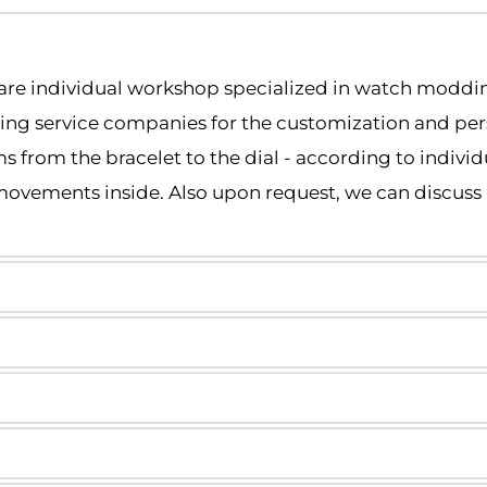
are individual workshop specialized in watch moddi
ding service companies for the customization and pers
s from the bracelet to the dial - according to individ
ovements inside. Also upon request, we can discuss 
nts, but we are an independent workshop 
thin 5–14 business days.
red shipping.