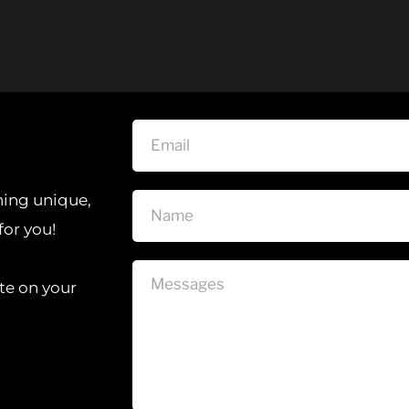
hing unique, 
for you!
te on your 