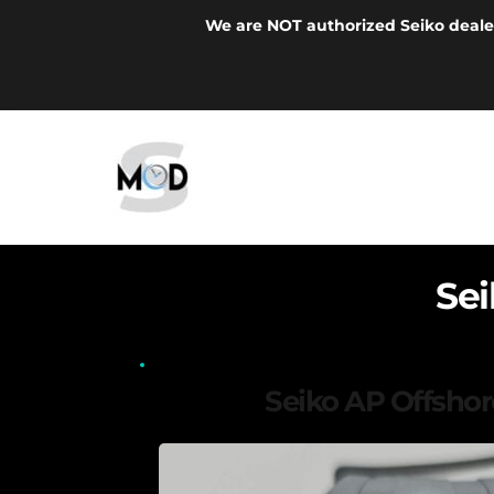
We are NOT authorized Seiko deale
Se
Seiko AP Offsho