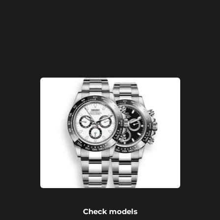
Daytona models
Check models