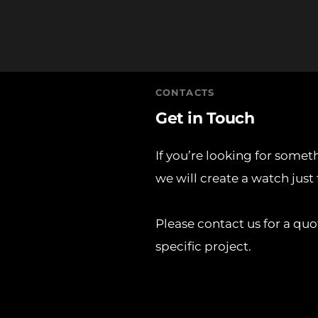
CONTACTS
Get in Touch
If you’re looking for somet
we will create a watch just 
Please contact us for a quo
specific project. 