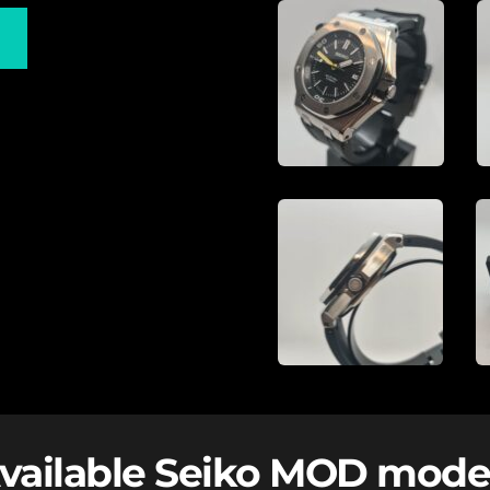
vailable Seiko MOD mode