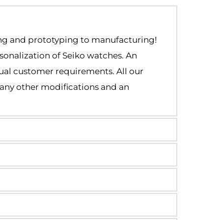
ng and prototyping to manufacturing!
onalization of Seiko watches. An 
ual customer requirements. All our 
any other modifications and an 