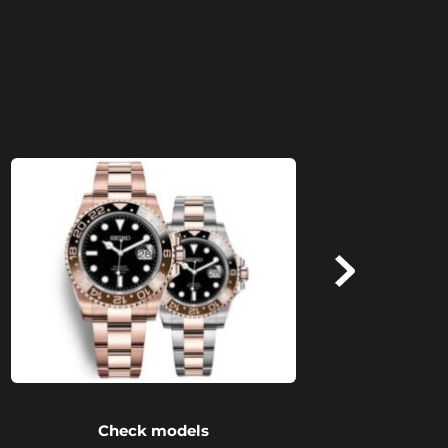
RootBeer models
Check models