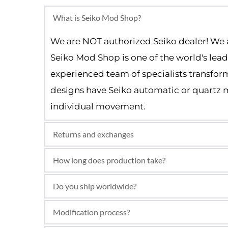
What is Seiko Mod Shop?
We are NOT authorized Seiko dealer! We 
Seiko Mod Shop is one of the world's lea
experienced team of specialists transform
designs have Seiko automatic or quartz m
individual movement.
Returns and exchanges
We use original Seiko automatic moveme
How long does production take?
and not an authorized Seiko dealer.
Most Seiko mods are built and shipped wi
Do you ship worldwide?
Yes, we offer worldwide tracked and insu
Modification process?