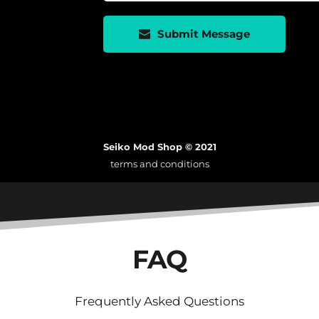
Submit Message
Seiko Mod Shop © 2021
terms and conditions
FAQ
Frequently Asked Questions