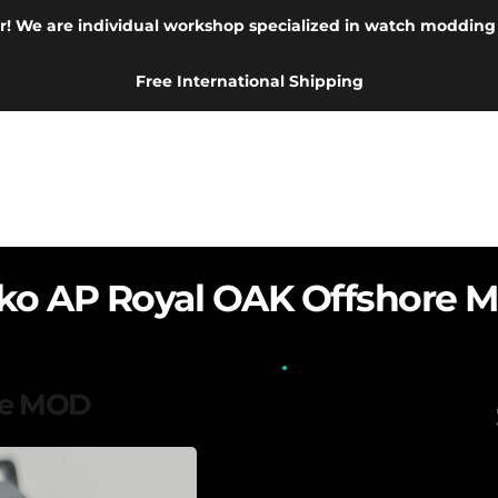
r! We are individual workshop specialized in watch modding
Free International Shipping
iko AP Royal OAK Offshore 
re MOD