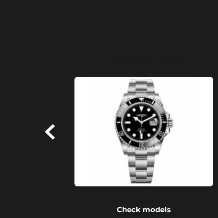
Submariner models
Check models