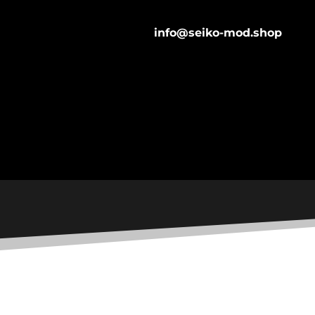
info@seiko-mod.shop