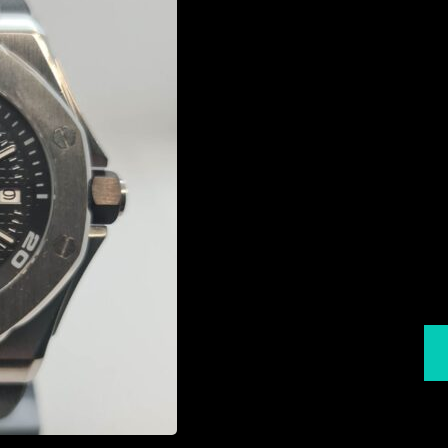
Sei
St
Rot
Diame
T
L
Expre