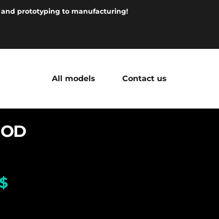
 and prototyping to manufacturing!
All models
Contact us
MOD
$
 380.00
Seiko dial